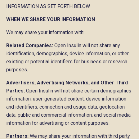
INFORMATION AS SET FORTH BELOW.
WHEN WE SHARE YOUR INFORMATION
We may share your information with:
Related Companies:
Open Insulin will not share any
identification, demographics, device information, or other
existing or potential identifiers for business or research
purposes.
Advertisers, Advertising Networks, and Other Third
Parties:
Open Insulin will not share certain demographics
information, user-generated content, device information
and identifiers, connection and usage data, geolocation
data, public and commercial information, and social media
information for advertising or content purposes.
Partners:
We may share your information with third party