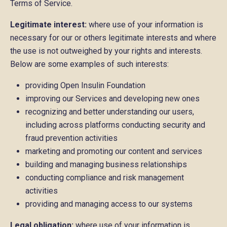
Terms of Service.
Legitimate interest:
where use of your information is
necessary for our or others legitimate interests and where
the use is not outweighed by your rights and interests.
Below are some examples of such interests:
providing Open Insulin Foundation
improving our Services and developing new ones
recognizing and better understanding our users,
including across platforms conducting security and
fraud prevention activities
marketing and promoting our content and services
building and managing business relationships
conducting compliance and risk management
activities
providing and managing access to our systems
Legal obligation:
where use of your information is