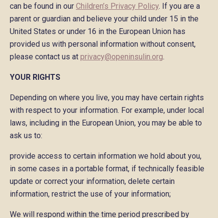
can be found in our
Children’s Privacy Policy
. If you are a
parent or guardian and believe your child under 15 in the
United States or under 16 in the European Union has
provided us with personal information without consent,
please contact us at
privacy@openinsulin.org
.
YOUR RIGHTS
Depending on where you live, you may have certain rights
with respect to your information. For example, under local
laws, including in the European Union, you may be able to
ask us to:
provide access to certain information we hold about you,
in some cases in a portable format, if technically feasible
update or correct your information, delete certain
information, restrict the use of your information;
We will respond within the time period prescribed by