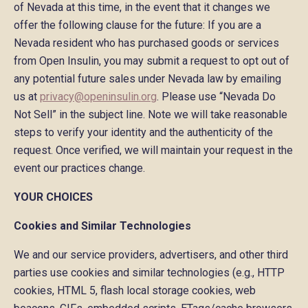
of Nevada at this time, in the event that it changes we
offer the following clause for the future: If you are a
Nevada resident who has purchased goods or services
from Open Insulin, you may submit a request to opt out of
any potential future sales under Nevada law by emailing
us at
privacy@openinsulin.org
. Please use “Nevada Do
Not Sell” in the subject line. Note we will take reasonable
steps to verify your identity and the authenticity of the
request. Once verified, we will maintain your request in the
event our practices change.
YOUR CHOICES
Cookies and Similar Technologies
We and our service providers, advertisers, and other third
parties use cookies and similar technologies (e.g., HTTP
cookies, HTML 5, flash local storage cookies, web