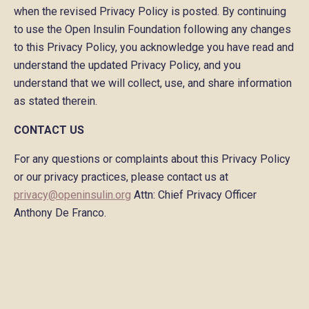
when the revised Privacy Policy is posted. By continuing
to use the Open Insulin Foundation following any changes
to this Privacy Policy, you acknowledge you have read and
understand the updated Privacy Policy, and you
understand that we will collect, use, and share information
as stated therein.
CONTACT US
For any questions or complaints about this Privacy Policy
or our privacy practices, please contact us at
privacy@openinsulin.org
Attn: Chief Privacy Officer
Anthony De Franco.