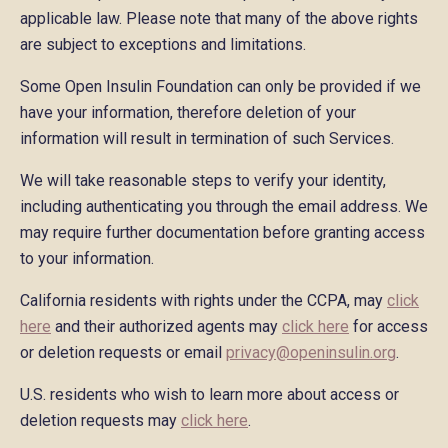
applicable law. Please note that many of the above rights
are subject to exceptions and limitations.
Some Open Insulin Foundation can only be provided if we
have your information, therefore deletion of your
information will result in termination of such Services.
We will take reasonable steps to verify your identity,
including authenticating you through the email address. We
may require further documentation before granting access
to your information.
California residents with rights under the CCPA, may
click
here
and their authorized agents may
click here
for access
or deletion requests or email
privacy@openinsulin.org
.
U.S. residents who wish to learn more about access or
deletion requests may
click here
.