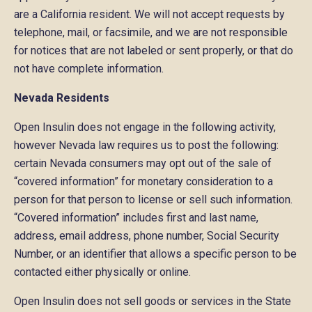
are a California resident. We will not accept requests by
telephone, mail, or facsimile, and we are not responsible
for notices that are not labeled or sent properly, or that do
not have complete information.
Nevada Residents
Open Insulin does not engage in the following activity,
however Nevada law requires us to post the following:
certain Nevada consumers may opt out of the sale of
“covered information” for monetary consideration to a
person for that person to license or sell such information.
“Covered information” includes first and last name,
address, email address, phone number, Social Security
Number, or an identifier that allows a specific person to be
contacted either physically or online.
Open Insulin does not sell goods or services in the State