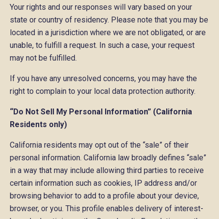
Your rights and our responses will vary based on your
state or country of residency. Please note that you may be
located in a jurisdiction where we are not obligated, or are
unable, to fulfill a request. In such a case, your request
may not be fulfilled.
If you have any unresolved concerns, you may have the
right to complain to your local data protection authority.
“Do Not Sell My Personal Information” (California
Residents only)
California residents may opt out of the “sale” of their
personal information. California law broadly defines “sale”
in a way that may include allowing third parties to receive
certain information such as cookies, IP address and/or
browsing behavior to add to a profile about your device,
browser, or you. This profile enables delivery of interest-