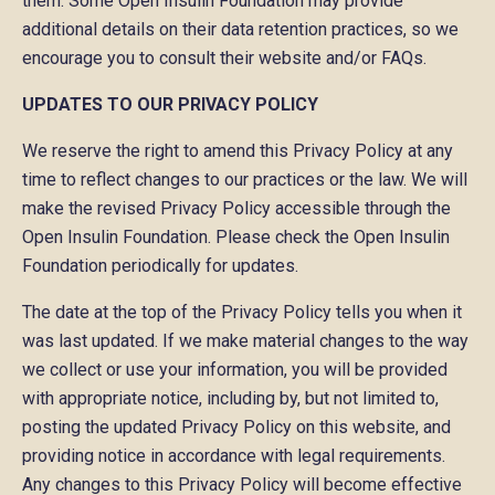
them. Some Open Insulin Foundation may provide
additional details on their data retention practices, so we
encourage you to consult their website and/or FAQs.
UPDATES TO OUR PRIVACY POLICY
We reserve the right to amend this Privacy Policy at any
time to reflect changes to our practices or the law. We will
make the revised Privacy Policy accessible through the
Open Insulin Foundation. Please check the Open Insulin
Foundation periodically for updates.
The date at the top of the Privacy Policy tells you when it
was last updated. If we make material changes to the way
we collect or use your information, you will be provided
with appropriate notice, including by, but not limited to,
posting the updated Privacy Policy on this website, and
providing notice in accordance with legal requirements.
Any changes to this Privacy Policy will become effective