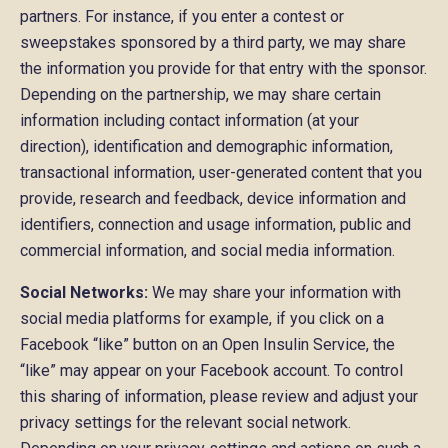
partners. For instance, if you enter a contest or
sweepstakes sponsored by a third party, we may share
the information you provide for that entry with the sponsor.
Depending on the partnership, we may share certain
information including contact information (at your
direction), identification and demographic information,
transactional information, user-generated content that you
provide, research and feedback, device information and
identifiers, connection and usage information, public and
commercial information, and social media information.
Social Networks:
We may share your information with
social media platforms for example, if you click on a
Facebook “like” button on an Open Insulin Service, the
“like” may appear on your Facebook account. To control
this sharing of information, please review and adjust your
privacy settings for the relevant social network.