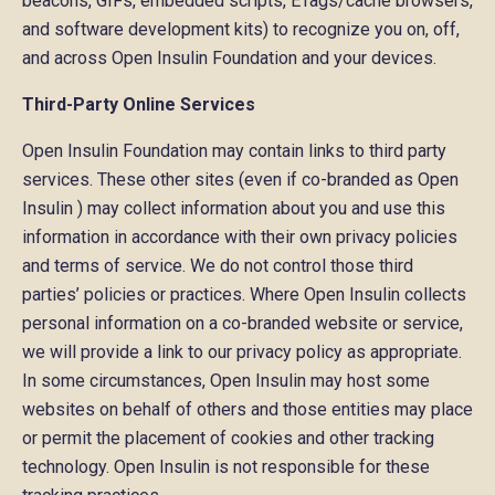
beacons, GIFs, embedded scripts, ETags/cache browsers,
and software development kits) to recognize you on, off,
and across Open Insulin Foundation and your devices.
Third-Party Online Services
Open Insulin Foundation may contain links to third party
services. These other sites (even if co-branded as Open
Insulin ) may collect information about you and use this
information in accordance with their own privacy policies
and terms of service. We do not control those third
parties’ policies or practices. Where Open Insulin collects
personal information on a co-branded website or service,
we will provide a link to our privacy policy as appropriate.
In some circumstances, Open Insulin may host some
websites on behalf of others and those entities may place
or permit the placement of cookies and other tracking
technology. Open Insulin is not responsible for these