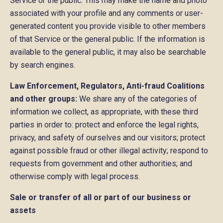
Service or the public. This may make the name and photo
associated with your profile and any comments or user-
generated content you provide visible to other members
of that Service or the general public. If the information is
available to the general public, it may also be searchable
by search engines.
Law Enforcement, Regulators, Anti-fraud Coalitions
and other groups:
We share any of the categories of
information we collect, as appropriate, with these third
parties in order to: protect and enforce the legal rights,
privacy, and safety of ourselves and our visitors; protect
against possible fraud or other illegal activity; respond to
requests from government and other authorities; and
otherwise comply with legal process.
Sale or transfer of all or part of our business or
assets