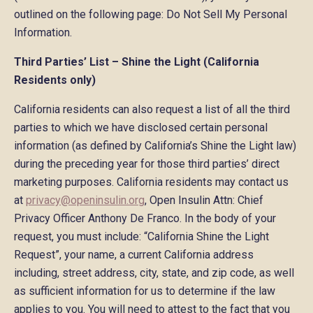
outlined on the following page: Do Not Sell My Personal
Information.
Third Parties’ List – Shine the Light (California
Residents only)
California residents can also request a list of all the third
parties to which we have disclosed certain personal
information (as defined by California’s Shine the Light law)
during the preceding year for those third parties’ direct
marketing purposes. California residents may contact us
at
privacy@openinsulin.org
, Open Insulin Attn: Chief
Privacy Officer Anthony De Franco. In the body of your
request, you must include: “California Shine the Light
Request”, your name, a current California address
including, street address, city, state, and zip code, as well
as sufficient information for us to determine if the law
applies to you. You will need to attest to the fact that you