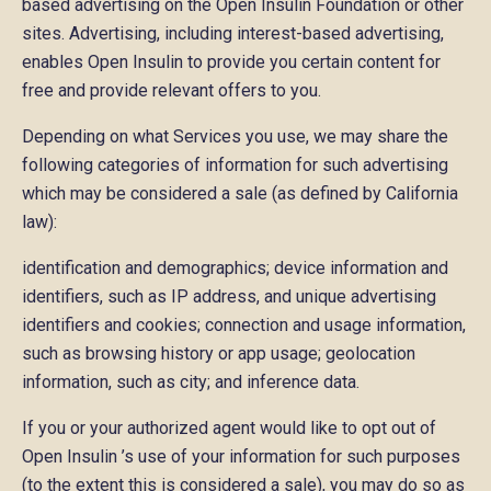
based advertising on the Open Insulin Foundation or other
sites. Advertising, including interest-based advertising,
enables Open Insulin to provide you certain content for
free and provide relevant offers to you.
Depending on what Services you use, we may share the
following categories of information for such advertising
which may be considered a sale (as defined by California
law):
identification and demographics; device information and
identifiers, such as IP address, and unique advertising
identifiers and cookies; connection and usage information,
such as browsing history or app usage; geolocation
information, such as city; and inference data.
If you or your authorized agent would like to opt out of
Open Insulin ’s use of your information for such purposes
(to the extent this is considered a sale), you may do so as