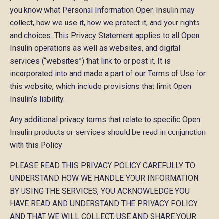
you know what Personal Information Open Insulin may
collect, how we use it, how we protect it, and your rights
and choices. This Privacy Statement applies to all Open
Insulin operations as well as websites, and digital
services (“websites”) that link to or post it. It is
incorporated into and made a part of our Terms of Use for
this website, which include provisions that limit Open
Insulin’s liability.
Any additional privacy terms that relate to specific Open
Insulin products or services should be read in conjunction
with this Policy
PLEASE READ THIS PRIVACY POLICY CAREFULLY TO
UNDERSTAND HOW WE HANDLE YOUR INFORMATION.
BY USING THE SERVICES, YOU ACKNOWLEDGE YOU
HAVE READ AND UNDERSTAND THE PRIVACY POLICY
AND THAT WE WILL COLLECT, USE AND SHARE YOUR