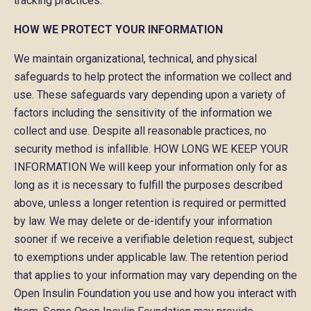
tracking practices.
HOW WE PROTECT YOUR INFORMATION
We maintain organizational, technical, and physical
safeguards to help protect the information we collect and
use. These safeguards vary depending upon a variety of
factors including the sensitivity of the information we
collect and use. Despite all reasonable practices, no
security method is infallible. HOW LONG WE KEEP YOUR
INFORMATION We will keep your information only for as
long as it is necessary to fulfill the purposes described
above, unless a longer retention is required or permitted
by law. We may delete or de-identify your information
sooner if we receive a verifiable deletion request, subject
to exemptions under applicable law. The retention period
that applies to your information may vary depending on the
Open Insulin Foundation you use and how you interact with