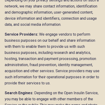
Depending on your privacy settings and actions on such a
network, we may share contact information, identification
and demographic information, user-generated content,
device information and identifiers, connection and usage
data, and social media information.
Service Providers:
We engage vendors to perform
business purposes on our behalf and share information
with them to enable them to provide us with such
business purposes, including research and analytics,
hosting, transaction and payment processing, promotion
administration, fraud prevention, identity management,
acquisition and other services. Service providers may use
such information for their operational purposes in order to
provide their services to us.
Search Engines:
Depending on the Open Insulin Service,
you may be able to engage with other members of the