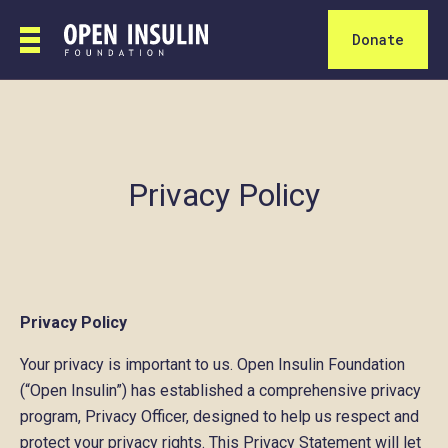
Donate
Privacy Policy
Privacy Policy
Your privacy is important to us. Open Insulin Foundation
(“Open Insulin”) has established a comprehensive privacy
program, Privacy Officer, designed to help us respect and
protect your privacy rights. This Privacy Statement will let