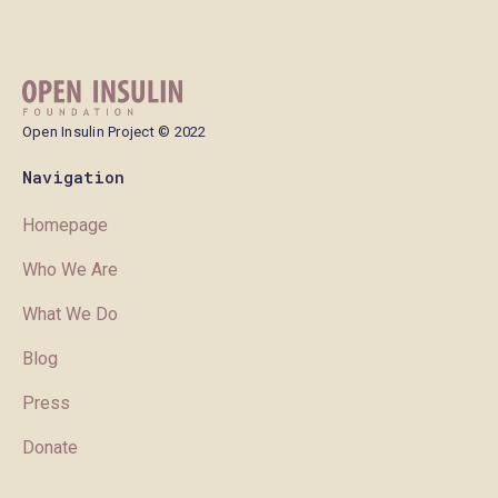
Open Insulin Project © 2022
Navigation
Homepage
Who We Are
What We Do
Blog
Press
Donate