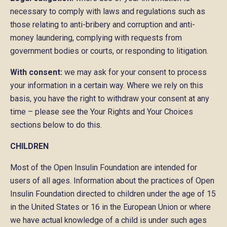
necessary to comply with laws and regulations such as
those relating to anti-bribery and corruption and anti-
money laundering, complying with requests from
government bodies or courts, or responding to litigation.
With consent:
we may ask for your consent to process
your information in a certain way. Where we rely on this
basis, you have the right to withdraw your consent at any
time – please see the Your Rights and Your Choices
sections below to do this.
CHILDREN
Most of the Open Insulin Foundation are intended for
users of all ages. Information about the practices of Open
Insulin Foundation directed to children under the age of 15
in the United States or 16 in the European Union or where
we have actual knowledge of a child is under such ages