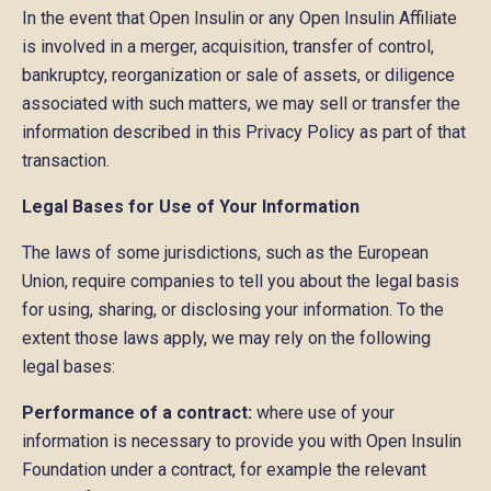
In the event that Open Insulin or any Open Insulin Affiliate
is involved in a merger, acquisition, transfer of control,
bankruptcy, reorganization or sale of assets, or diligence
associated with such matters, we may sell or transfer the
information described in this Privacy Policy as part of that
transaction.
Legal Bases for Use of Your Information
The laws of some jurisdictions, such as the European
Union, require companies to tell you about the legal basis
for using, sharing, or disclosing your information. To the
extent those laws apply, we may rely on the following
legal bases:
Performance of a contract:
where use of your
information is necessary to provide you with Open Insulin
Foundation under a contract, for example the relevant