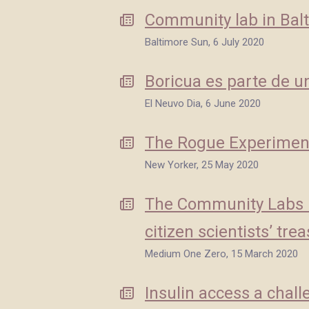
Community lab in Balt
Baltimore Sun, 6 July 2020
Boricua es parte de un
El Neuvo Dia, 6 June 2020
The Rogue Experimen
New Yorker, 25 May 2020
The Community Labs Bu
citizen scientists’ tre
Medium One Zero, 15 March 2020
Insulin access a chal