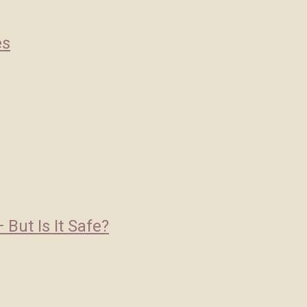
es
But Is It Safe?