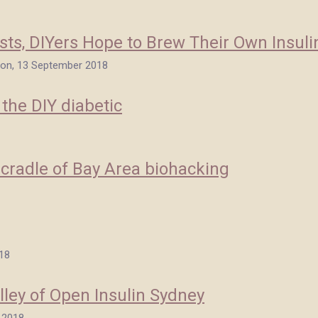
osts, DIYers Hope to Brew Their Own Insuli
ion, 13 September 2018
 the DIY diabetic
 cradle of Bay Area biohacking
018
lley of Open Insulin Sydney