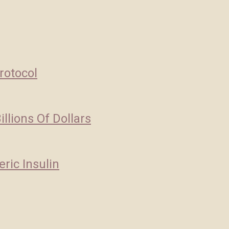
rotocol
llions Of Dollars
ric Insulin