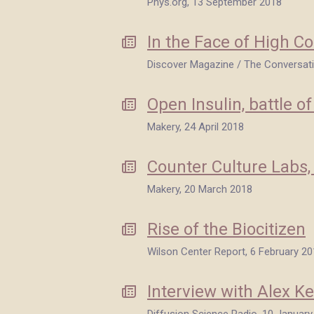
Phys.org, 13 September 2018
In the Face of High C
Discover Magazine / The Conversat
Open Insulin, battle of
Makery, 24 April 2018
Counter Culture Labs,
Makery, 20 March 2018
Rise of the Biocitizen
Wilson Center Report, 6 February 2
Interview with Alex Ke