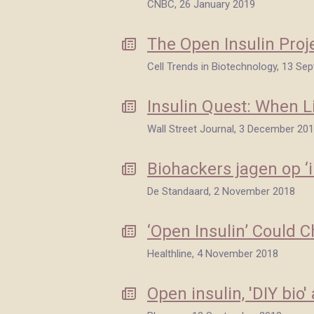
CNBC, 26 January 2019
The Open Insulin Proj
Cell Trends in Biotechnology, 13 S
Insulin Quest: When L
Wall Street Journal, 3 December 20
Biohackers jagen op ‘i
De Standaard, 2 November 2018
‘Open Insulin’ Could 
Healthline, 4 November 2018
Open insulin, 'DIY bio