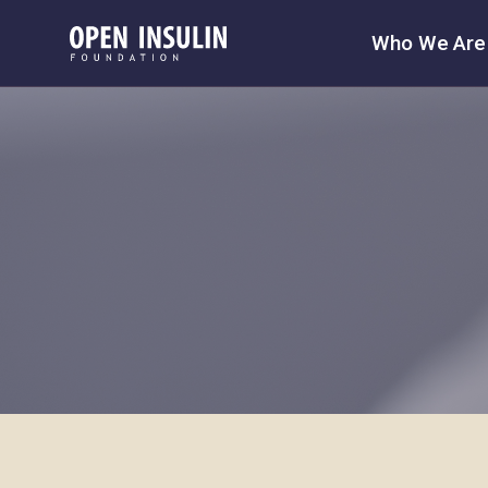
Who We Are