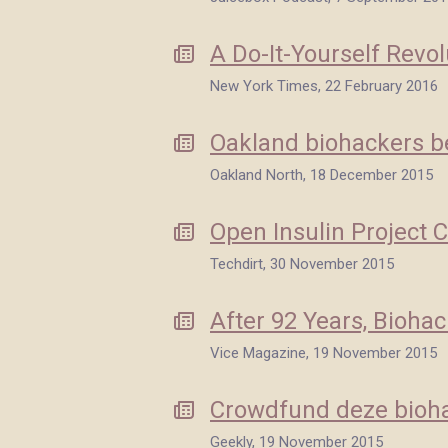
A Do-It-Yourself Revol
New York Times, 22 February 2016
Oakland biohackers be
Oakland North, 18 December 2015
Open Insulin Project 
Techdirt, 30 November 2015
After 92 Years, Bioha
Vice Magazine, 19 November 2015
Crowdfund deze bioha
Geekly, 19 November 2015