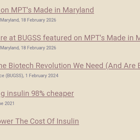
d on MPT's Made in Maryland
n Maryland, 18 February 2026
re at BUGSS featured on MPT's Made in 
n Maryland, 18 February 2026
 The Biotech Revolution We Need (And Are 
ce (BUGSS), 1 February 2024
g insulin 98% cheaper
ne 2021
wer The Cost Of Insulin