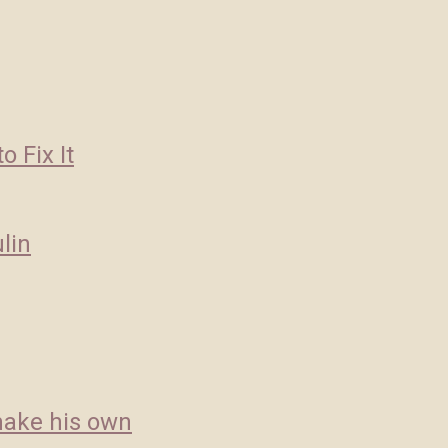
 Fix It
lin
 make his own