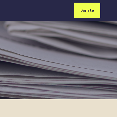
Donate