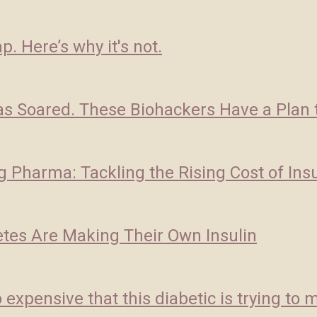
p. Here’s why it's not.
as Soared. These Biohackers Have a Plan to
g Pharma: Tackling the Rising Cost of Insu
etes Are Making Their Own Insulin
expensive that this diabetic is trying to