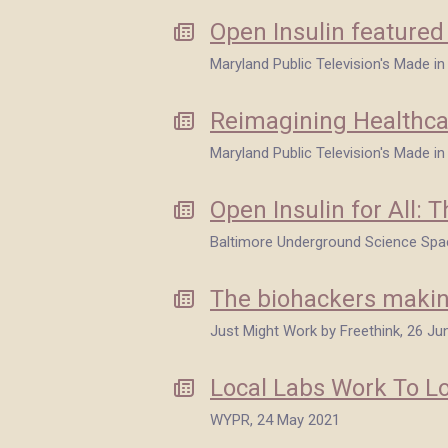
Open Insulin feature
Maryland Public Television's Made i
Reimagining Healthca
Maryland Public Television's Made i
Open Insulin for All:
Baltimore Underground Science Spa
The biohackers makin
Just Might Work by Freethink, 26 Ju
Local Labs Work To Lo
WYPR, 24 May 2021