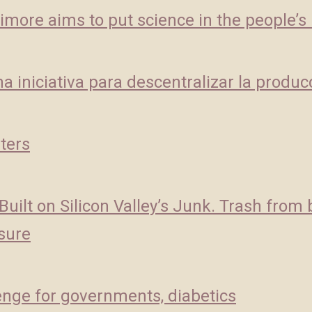
imore aims to put science in the people’s
a iniciativa para descentralizar la produc
ters
ilt on Silicon Valley’s Junk. Trash from 
asure
lenge for governments, diabetics