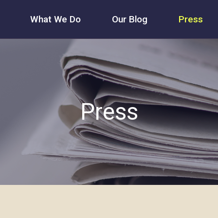
What We Do
Our Blog
Press
Press