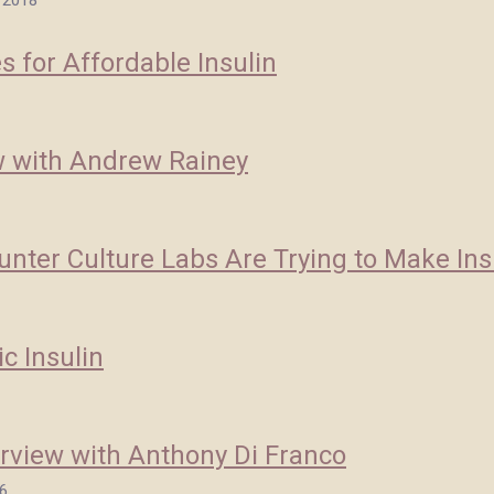
 2018
 for Affordable Insulin
w with Andrew Rainey
nter Culture Labs Are Trying to Make Ins
c Insulin
rview with Anthony Di Franco
6