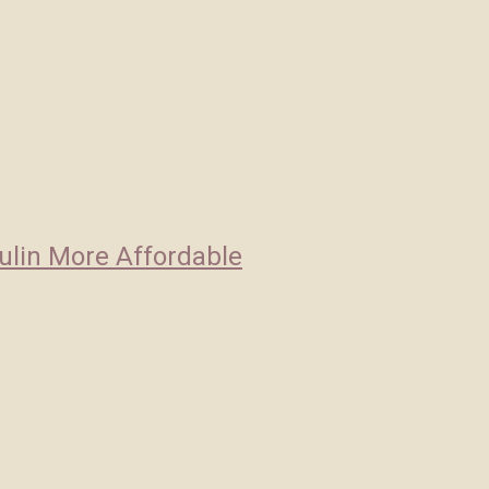
ulin More Affordable