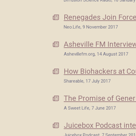
Diffusion Science Radio, 10 January
Renegades Join Forces
Neo.Life, 9 November 2017
Asheville FM Intervie
Ashevillefm.org, 14 August 2017
How Biohackers at Cou
Shareable, 17 July 2017
The Promise of Generi
A Sweet Life, 7 June 2017
Juicebox Podcast inte
Juicebox Podcast, 7 September 201