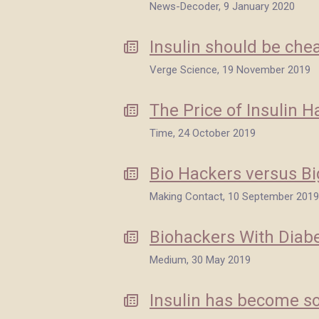
News-Decoder, 9 January 2020
Insulin should be chea
Verge Science, 19 November 2019
The Price of Insulin H
Time, 24 October 2019
Bio Hackers versus Bi
Making Contact, 10 September 2019
Biohackers With Diab
Medium, 30 May 2019
Insulin has become so 