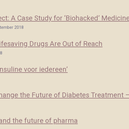
ect: A Case Study for ‘Biohacked’ Medicin
eptember 2018
ifesaving Drugs Are Out of Reach
18
nsuline voor iedereen’
Change the Future of Diabetes Treatment — 
' and the future of pharma