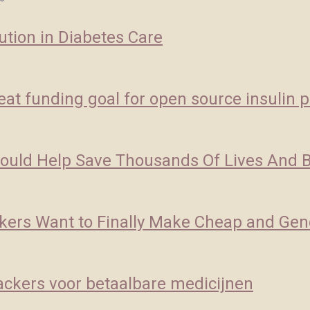
ution in Diabetes Care
at funding goal for open source insulin p
Could Help Save Thousands Of Lives And Bi
ckers Want to Finally Make Cheap and Gene
ckers voor betaalbare medicijnen