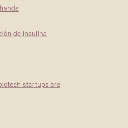
 hands
ción de insulina
biotech startups are