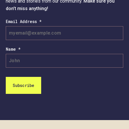
news and stories from our community.
Make sure you
don’t miss anything!
Email Address *
Name *
Subscribe