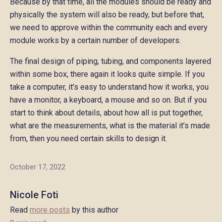
Because by that time, all the modules should be ready and
physically the system will also be ready, but before that,
we need to approve within the community each and every
module works by a certain number of developers.
The final design of piping, tubing, and components layered
within some box, there again it looks quite simple. If you
take a computer, it’s easy to understand how it works, you
have a monitor, a keyboard, a mouse and so on. But if you
start to think about details, about how all is put together,
what are the measurements, what is the material it’s made
from, then you need certain skills to design it.
October 17, 2022
Nicole Foti
Read
more posts
by this author