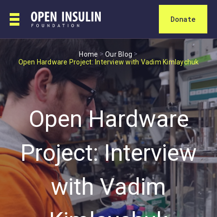
Donate
>
>
Home
Our Blog
Open Hardware Project: Interview with Vadim Kimlaychuk
Open Hardware
Project: Interview
with Vadim