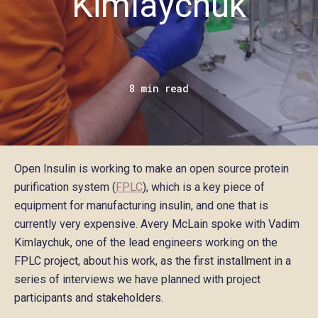
Kimlaychuk
8 min read
Open Insulin is working to make an open source protein
purification system (
FPLC
), which is a key piece of
equipment for manufacturing insulin, and one that is
currently very expensive. Avery McLain spoke with Vadim
Kimlaychuk, one of the lead engineers working on the
FPLC project, about his work, as the first installment in a
series of interviews we have planned with project
participants and stakeholders.