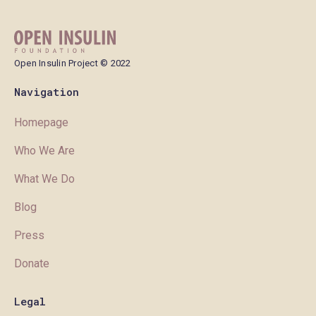
Open Insulin Project © 2022
Navigation
Homepage
Who We Are
What We Do
Blog
Press
Donate
Legal