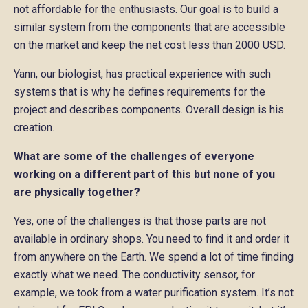
not affordable for the enthusiasts. Our goal is to build a
similar system from the components that are accessible
on the market and keep the net cost less than 2000 USD.
Yann, our biologist, has practical experience with such
systems that is why he defines requirements for the
project and describes components. Overall design is his
creation.
What are some of the challenges of everyone
working on a different part of this but none of you
are physically together?
Yes, one of the challenges is that those parts are not
available in ordinary shops. You need to find it and order it
from anywhere on the Earth. We spend a lot of time finding
exactly what we need. The conductivity sensor, for
example, we took from a water purification system. It’s not