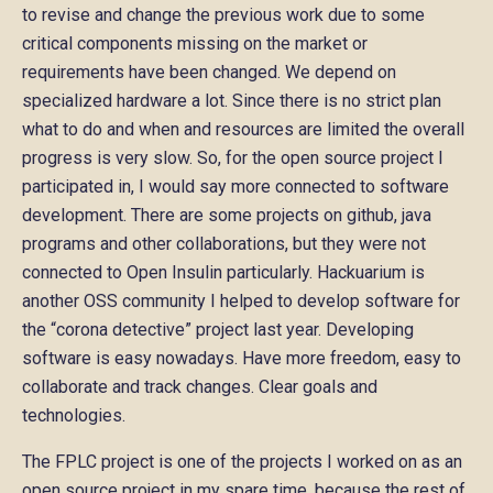
to revise and change the previous work due to some
critical components missing on the market or
requirements have been changed. We depend on
specialized hardware a lot. Since there is no strict plan
what to do and when and resources are limited the overall
progress is very slow. So, for the open source project I
participated in, I would say more connected to software
development. There are some projects on github, java
programs and other collaborations, but they were not
connected to Open Insulin particularly. Hackuarium is
another OSS community I helped to develop software for
the “corona detective” project last year. Developing
software is easy nowadays. Have more freedom, easy to
collaborate and track changes. Clear goals and
technologies.
The FPLC project is one of the projects I worked on as an
open source project in my spare time, because the rest of