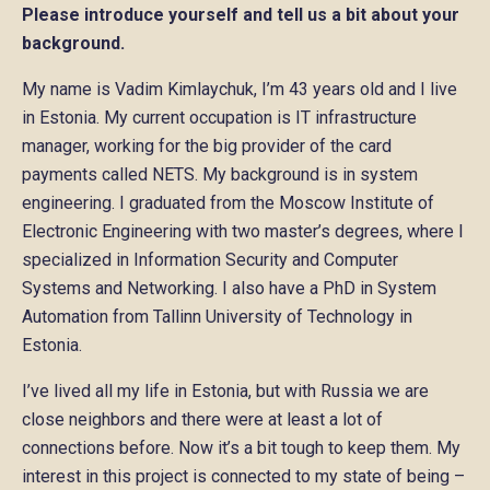
Please introduce yourself and tell us a bit about your
background.
My name is Vadim Kimlaychuk, I’m 43 years old and I live
in Estonia. My current occupation is IT infrastructure
manager, working for the big provider of the card
payments called NETS. My background is in system
engineering. I graduated from the Moscow Institute of
Electronic Engineering with two master’s degrees, where I
specialized in Information Security and Computer
Systems and Networking. I also have a PhD in System
Automation from Tallinn University of Technology in
Estonia.
I’ve lived all my life in Estonia, but with Russia we are
close neighbors and there were at least a lot of
connections before. Now it’s a bit tough to keep them. My
interest in this project is connected to my state of being –