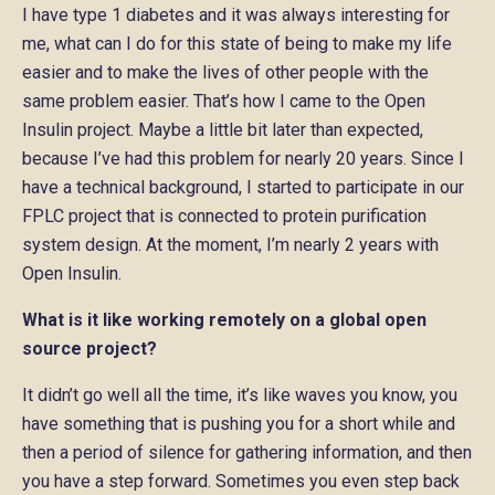
I have type 1 diabetes and it was always interesting for
me, what can I do for this state of being to make my life
easier and to make the lives of other people with the
same problem easier. That’s how I came to the Open
Insulin project. Maybe a little bit later than expected,
because I’ve had this problem for nearly 20 years. Since I
have a technical background, I started to participate in our
FPLC project that is connected to protein purification
system design. At the moment, I’m nearly 2 years with
Open Insulin.
What is it like working remotely on a global open
source project?
It didn’t go well all the time, it’s like waves you know, you
have something that is pushing you for a short while and
then a period of silence for gathering information, and then
you have a step forward. Sometimes you even step back