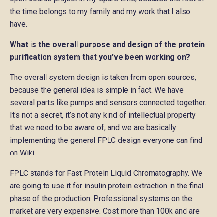
the time belongs to my family and my work that I also
have.
What is the overall purpose and design of the protein
purification system that you’ve been working on?
The overall system design is taken from open sources,
because the general idea is simple in fact. We have
several parts like pumps and sensors connected together.
It’s not a secret, it’s not any kind of intellectual property
that we need to be aware of, and we are basically
implementing the general FPLC design everyone can find
on Wiki.
FPLC stands for Fast Protein Liquid Chromatography. We
are going to use it for insulin protein extraction in the final
phase of the production. Professional systems on the
market are very expensive. Cost more than 100k and are