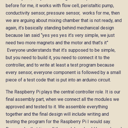
before for me, it works with flow cell, peristaltic pump,
conductivity sensor, pressure sensor, works for me, then
we are arguing about mixing chamber that is not ready, and
again, it’s basically standing behind mechanical design
because Ian said “yes yes yes it’s very simple, we just
need two more magnets and the motor and that’s it”
Everyone understands that it’s supposed to be simple,
but you need to build it, you need to connect it to the
controller, and to write at least a test program because
every sensor, everyone component is followed by a small
piece of a test code that is put into an arduino circuit.
The Raspberry Pi plays the central controller role. It is our
final assembly part, when we connect all the modules we
approved and tested to it. We assemble everything
together and the final design will include writing and
testing the program for the Raspberry Pi I would say.