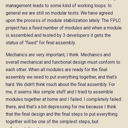
management leads to some kind of working loops. In
general we are still on modular tests. We have agreed
upon the process of module stabilization lately. The FPLC
project has a fixed number of modules and when a module
is assembled and tested by 3 developers it gets the
status of “fixed” for final assembly.
Mechanics are very important, I think. Mechanics and
overall mechanical and functional design must conform to
each other. When all modules are ready for the final
assembly we need to put everything together, and that’s
hard. We didn’t think much about the final assembly. For
me, it seems like simple stuff and I tried to assemble
modules together at home and I failed. I completely failed
there, and that’s a bit depressing for me because I think
that the final design and the final steps to put everything
together will be one of the simplest steps, but