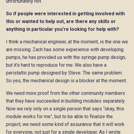
unfortunately not.
So if people were interested in getting involved with
this or wanted to help out, are there any skills or
anything in particular you’re looking for help with?
I think a mechanical engineer, at the moment, is the one we
are missing. Zach has some experience with developing
pumps, he has provided us with the syringe pump design,
but it’s hard to reproduce for me. We also have a
peristaltic pump designed by Steve. The same problem.
So yes, the mechanical design is a blocker at the moment.
We need more proof from the other community members
that they have succeeded in building modules separately.
Now we rely only on a single person that says “okay, this
module works for me”, but to be able to finalize the
project, we need some kind of assurance that it will work
for everyone, not just for a single developer. As I wrote