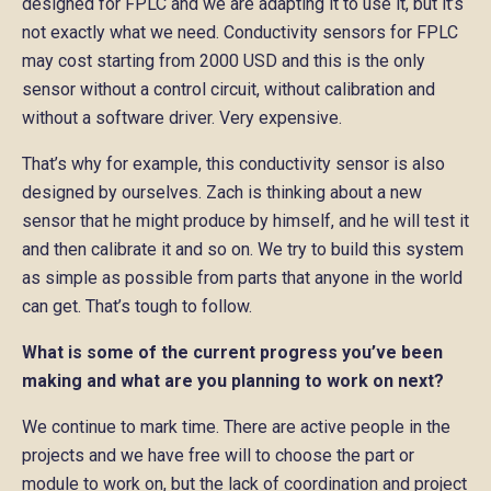
designed for FPLC and we are adapting it to use it, but it’s
not exactly what we need. Conductivity sensors for FPLC
may cost starting from 2000 USD and this is the only
sensor without a control circuit, without calibration and
without a software driver. Very expensive.
That’s why for example, this conductivity sensor is also
designed by ourselves. Zach is thinking about a new
sensor that he might produce by himself, and he will test it
and then calibrate it and so on. We try to build this system
as simple as possible from parts that anyone in the world
can get. That’s tough to follow.
What is some of the current progress you’ve been
making and what are you planning to work on next?
We continue to mark time. There are active people in the
projects and we have free will to choose the part or
module to work on, but the lack of coordination and project