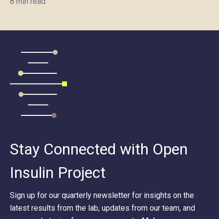
8 min read
Stay Connected with Open
Insulin Project
Sign up for our quarterly newsletter for insights on the
latest results from the lab, updates from our team, and