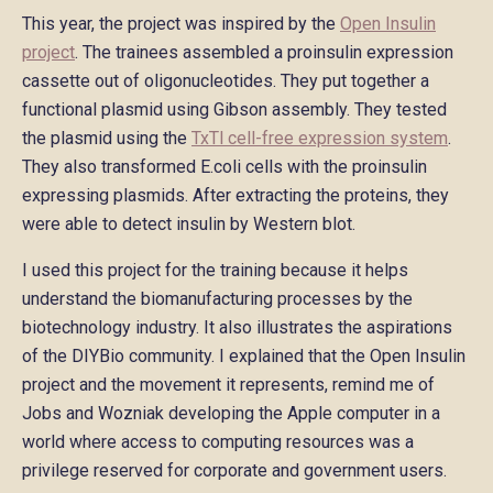
This year, the project was inspired by the
Open Insulin
project
. The trainees assembled a proinsulin expression
cassette out of oligonucleotides. They put together a
functional plasmid using Gibson assembly. They tested
the plasmid using the
TxTl cell-free expression system
.
They also transformed E.coli cells with the proinsulin
expressing plasmids. After extracting the proteins, they
were able to detect insulin by Western blot.
I used this project for the training because it helps
understand the biomanufacturing processes by the
biotechnology industry. It also illustrates the aspirations
of the DIYBio community. I explained that the Open Insulin
project and the movement it represents, remind me of
Jobs and Wozniak developing the Apple computer in a
world where access to computing resources was a
privilege reserved for corporate and government users.