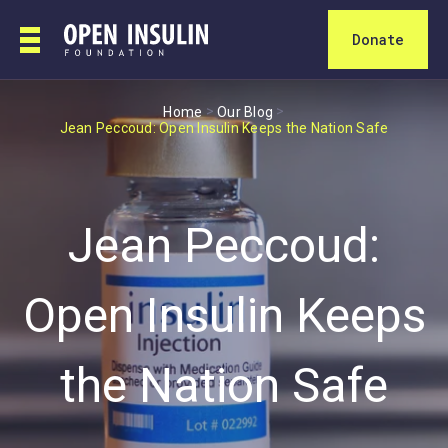
Donate
>
>
Home
Our Blog
Jean Peccoud: Open Insulin Keeps the Nation Safe
Jean Peccoud:
Open Insulin Keeps
the Nation Safe