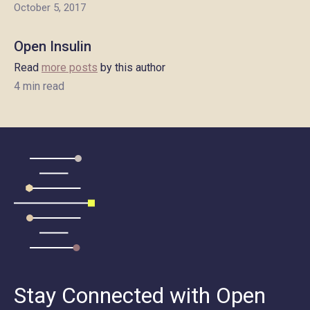
October 5, 2017
Open Insulin
Read
more posts
by this author
4 min read
Stay Connected with Open