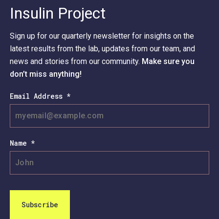
Insulin Project
Sign up for our quarterly newsletter for insights on the
latest results from the lab, updates from our team, and
news and stories from our community.
Make sure you
don’t miss anything!
Email Address *
Name *
Subscribe