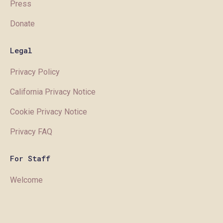
Press
Donate
Legal
Privacy Policy
California Privacy Notice
Cookie Privacy Notice
Privacy FAQ
For Staff
Welcome