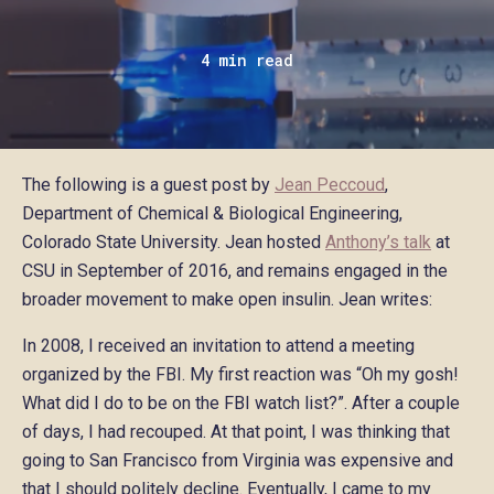
4 min read
The following is a guest post by
Jean Peccoud
,
Department of Chemical & Biological Engineering,
Colorado State University. Jean hosted
Anthony’s talk
at
CSU in September of 2016, and remains engaged in the
broader movement to make open insulin. Jean writes:
In 2008, I received an invitation to attend a meeting
organized by the FBI. My first reaction was “Oh my gosh!
What did I do to be on the FBI watch list?”. After a couple
of days, I had recouped. At that point, I was thinking that
going to San Francisco from Virginia was expensive and
that I should politely decline. Eventually, I came to my