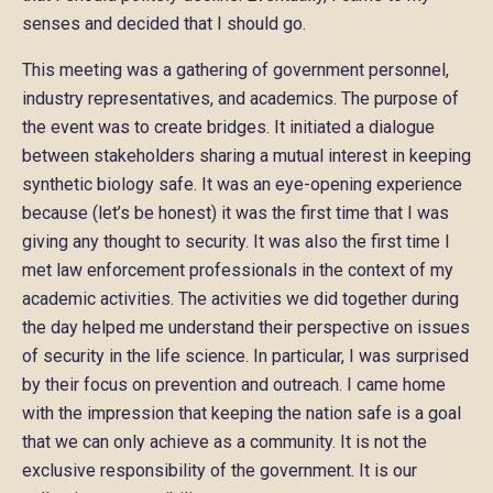
senses and decided that I should go.
This meeting was a gathering of government personnel,
industry representatives, and academics. The purpose of
the event was to create bridges. It initiated a dialogue
between stakeholders sharing a mutual interest in keeping
synthetic biology safe. It was an eye-opening experience
because (let’s be honest) it was the first time that I was
giving any thought to security. It was also the first time I
met law enforcement professionals in the context of my
academic activities. The activities we did together during
the day helped me understand their perspective on issues
of security in the life science. In particular, I was surprised
by their focus on prevention and outreach. I came home
with the impression that keeping the nation safe is a goal
that we can only achieve as a community. It is not the
exclusive responsibility of the government. It is our