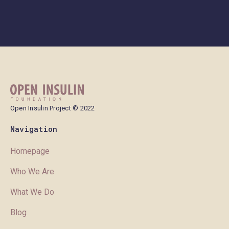
Open Insulin Project © 2022
Navigation
Homepage
Who We Are
What We Do
Blog