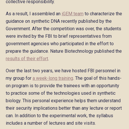
collective responsibility.
As a result, I assembled an
iGEM team
to characterize the
guidance on synthetic DNA recently published by the
Government. After the competition was over, the students
were invited by the FBI to brief representatives from
government agencies who participated in the effort to
prepare the guidance. Nature Biotechnology published the
results of their effort
.
Over the last two years, we have hosted FBI personnel in
my group for
a week-long training
. The goal of this hands-
on program is to provide the trainees with an opportunity
to practice some of the technologies used in synthetic
biology. This personal experience helps them understand
their security implications better than any lecture or report
can. In addition to the experimental work, the syllabus
includes a number of lectures and site visits.