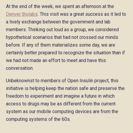
At the end of the week, we spent an afternoon at the
Denver Biolabs
. This visit was a great success as it led to
a lively exchange between the government and lab
members. Thinking out loud as a group, we considered
hypothetical scenarios that had not crossed our minds
before. If any of them materializes some day, we are
certainly better prepared to recognize the situation than if
we had not made an effort to meet and have this
conversation.
Unbeknownst to members of Open Insulin project, this
initiative is helping keep the nation safe and preserve the
freedom to experiment and imagine a future in which
access to drugs may be as different from the current
system as our mobile computing devices are from the
computing systems of the 60s.