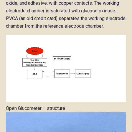
oxide, and adhesive, with copper contacts. The working
electrode chamber is saturated with glucose oxidase.
PVCA (an old credit card) separates the working electrode
chamber from the reference electrode chamber.
Open Glucometer – structure