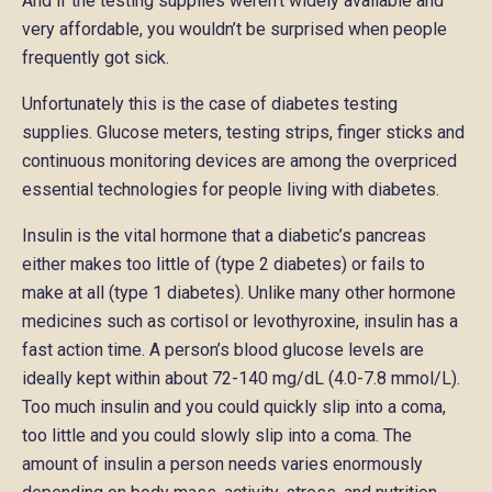
And if the testing supplies weren’t widely available and
very affordable, you wouldn’t be surprised when people
frequently got sick.
Unfortunately this is the case of diabetes testing
supplies. Glucose meters, testing strips, finger sticks and
continuous monitoring devices are among the overpriced
essential technologies for people living with diabetes.
Insulin is the vital hormone that a diabetic’s pancreas
either makes too little of (type 2 diabetes) or fails to
make at all (type 1 diabetes). Unlike many other hormone
medicines such as cortisol or levothyroxine, insulin has a
fast action time. A person’s blood glucose levels are
ideally kept within about 72-140 mg/dL (4.0-7.8 mmol/L).
Too much insulin and you could quickly slip into a coma,
too little and you could slowly slip into a coma. The
amount of insulin a person needs varies enormously