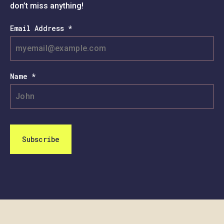
don’t miss anything!
Email Address *
Name *
Subscribe