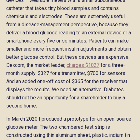
devices – wearable meters with a small subcutaneous
catheter that takes tiny blood samples and contains
chemicals and electrodes. These are extremely useful
from a disease-management perspective, because they
deliver a blood glucose reading to an external device or a
smartphone every five or so minutes. Patients can make
smaller and more frequent insulin adjustments and obtain
better glucose control. But these devices are expensive.
Dexcom, the market leader,
charges $1027
for a three-
month supply: $327 for a transmitter, $700 for sensors.
And an added one-off cost of $365 for the receiver that
displays the results. We need an alternative. Diabetes
should not be an opportunity for a shareholder to buy a
second home.
In March 2020 I produced a prototype for an open-source
glucose meter. The two-chambered test strip is
constructed using thin aluminum sheet, plastic, indium tin