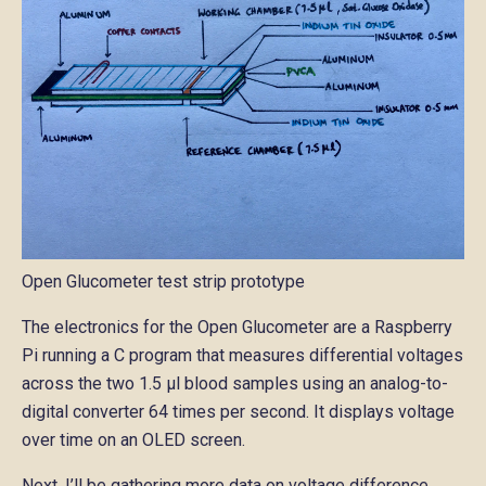
Open Glucometer test strip prototype
The electronics for the Open Glucometer are a Raspberry
Pi running a C program that measures differential voltages
across the two 1.5 μl blood samples using an analog-to-
digital converter 64 times per second. It displays voltage
over time on an OLED screen.
Next, I’ll be gathering more data on voltage difference