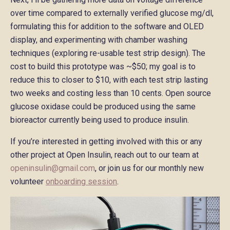
over time compared to externally verified glucose mg/dl,
formulating this for addition to the software and OLED
display, and experimenting with chamber washing
techniques (exploring re-usable test strip design). The
cost to build this prototype was ~$50; my goal is to
reduce this to closer to $10, with each test strip lasting
two weeks and costing less than 10 cents. Open source
glucose oxidase could be produced using the same
bioreactor currently being used to produce insulin.
If you’re interested in getting involved with this or any
other project at Open Insulin, reach out to our team at
openinsulin@gmail.com
, or join us for our monthly new
volunteer
onboarding session
.