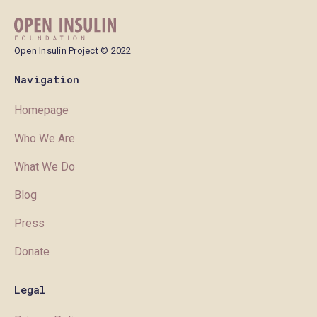
Open Insulin Project © 2022
Navigation
Homepage
Who We Are
What We Do
Blog
Press
Donate
Legal