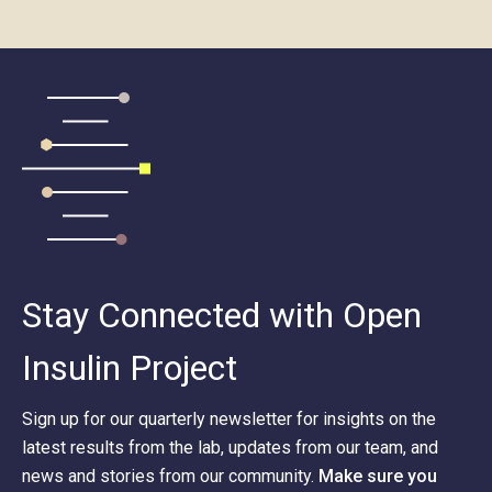
Stay Connected with Open
Insulin Project
Sign up for our quarterly newsletter for insights on the
latest results from the lab, updates from our team, and
news and stories from our community.
Make sure you