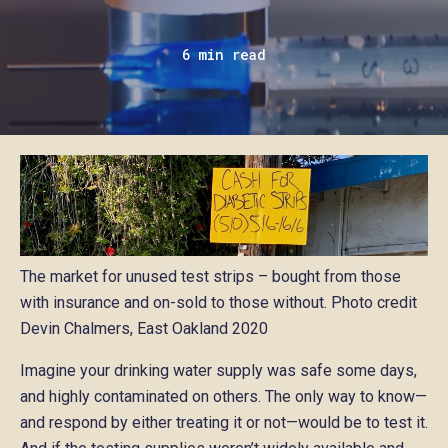
6 min read
The market for unused test strips – bought from those
with insurance and on-sold to those without. Photo credit
Devin Chalmers, East Oakland 2020
Imagine your drinking water supply was safe some days,
and highly contaminated on others. The only way to know—
and respond by either treating it or not—would be to test it.