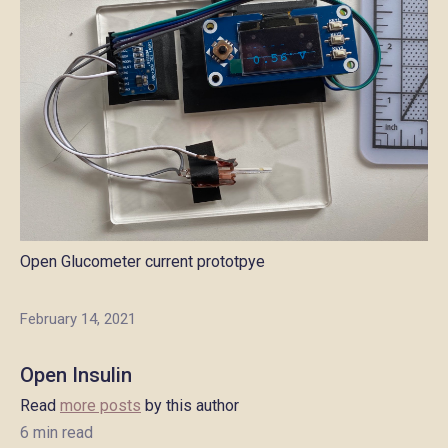
Open Glucometer current prototpye
February 14, 2021
Open Insulin
Read
more posts
by this author
6 min read