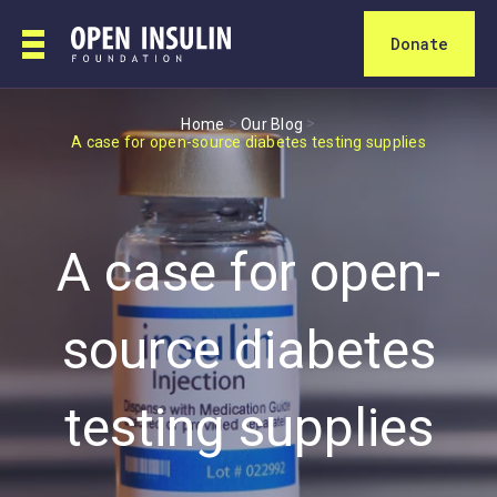
Donate
>
>
Home
Our Blog
A case for open-source diabetes testing supplies
A case for open-
source diabetes
testing supplies