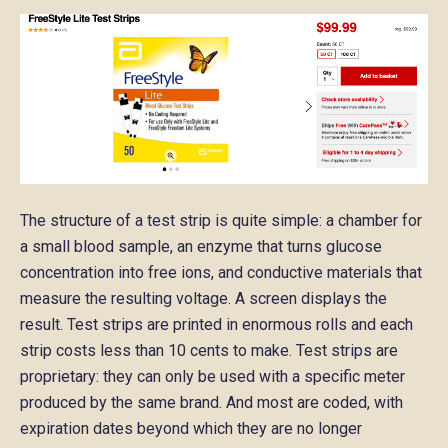
The structure of a test strip is quite simple: a chamber for
a small blood sample, an enzyme that turns glucose
concentration into free ions, and conductive materials that
measure the resulting voltage. A screen displays the
result. Test strips are printed in enormous rolls and each
strip costs less than 10 cents to make. Test strips are
proprietary: they can only be used with a specific meter
produced by the same brand. And most are coded, with
expiration dates beyond which they are no longer