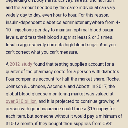
depending on body mass, activity, stress, and nutrition,
and the amount needed by the same individual can vary
widely day to day, even hour to hour. For this reason,
insulin-dependent diabetics administer anywhere from 4-
10+ injections per day to maintain optimal blood sugar
levels, and test their blood sugar at least 2 or 3 times.
Insulin aggressively corrects high blood sugar. And you
can’t correct what you can’t measure.
A
2012 study
found that testing supplies account for a
quarter of the pharmacy costs for a person with diabetes.
Four companies account for half the market share: Roche,
Johnson & Johnson, Ascensia, and Abbott. In 2017, the
global blood glucose monitoring market was valued at
over $10 billion
, and it is projected to continue growing. A
person with good insurance could face a $15 copay for
each item, but someone without it would pay a minimum of
$100 a month, if they bought their supplies from CVS: