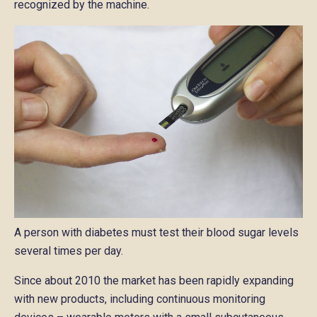
recognized by the machine.
A person with diabetes must test their blood sugar levels
several times per day.
Since about 2010 the market has been rapidly expanding
with new products, including continuous monitoring