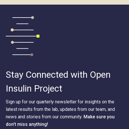
Stay Connected with Open
Insulin Project
Sign up for our quarterly newsletter for insights on the
latest results from the lab, updates from our team, and
news and stories from our community.
Make sure you
don’t miss anything!