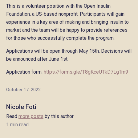
This is a volunteer position with the Open Insulin
Foundation, a US-based nonprofit. Participants will gain
experience in a key area of making and bringing insulin to
market and the team will be happy to provide references
for those who successfully complete the program.
Applications will be open through May 15th. Decisions will
be announced after June 1st.
Application form:
https://forms.gle/T8gKceUTkD7LgTrn9
October 17, 2022
Nicole Foti
Read
more posts
by this author
1 min read