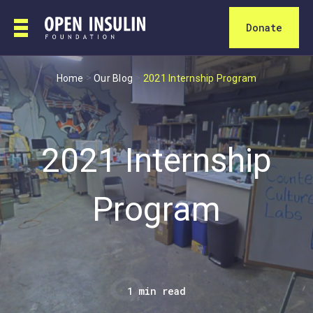
Donate
>
>
Home
Our Blog
2021 Internship Program
2021 Internship
Program
1 min read