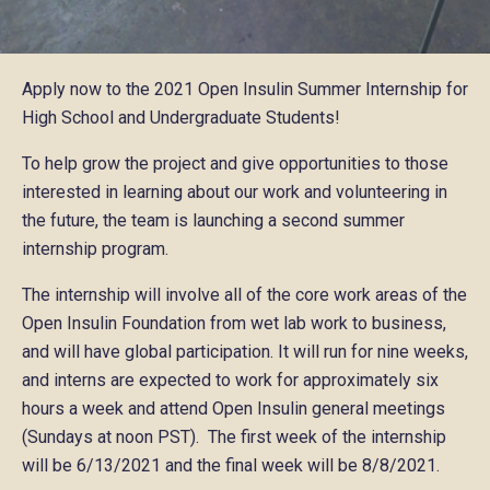
Apply now to the 2021 Open Insulin Summer Internship for
High School and Undergraduate Students!
To help grow the project and give opportunities to those
interested in learning about our work and volunteering in
the future, the team is launching a second summer
internship program.
The internship will involve all of the core work areas of the
Open Insulin Foundation from wet lab work to business,
and will have global participation. It will run for nine weeks,
and interns are expected to work for approximately six
hours a week and attend Open Insulin general meetings
(Sundays at noon PST). The first week of the internship
will be 6/13/2021 and the final week will be 8/8/2021.