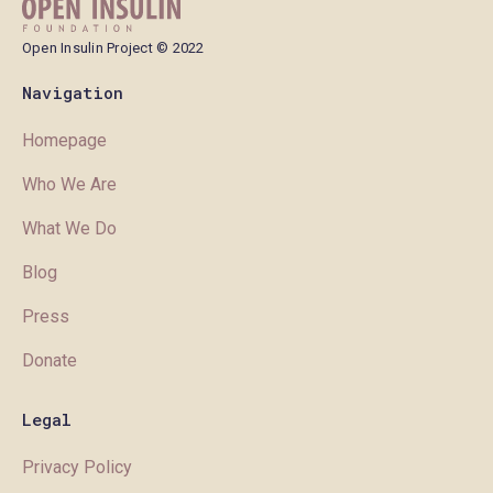
Open Insulin Project © 2022
Navigation
Homepage
Who We Are
What We Do
Blog
Press
Donate
Legal
Privacy Policy