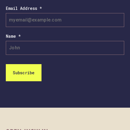
Email Address *
Name *
Subscribe